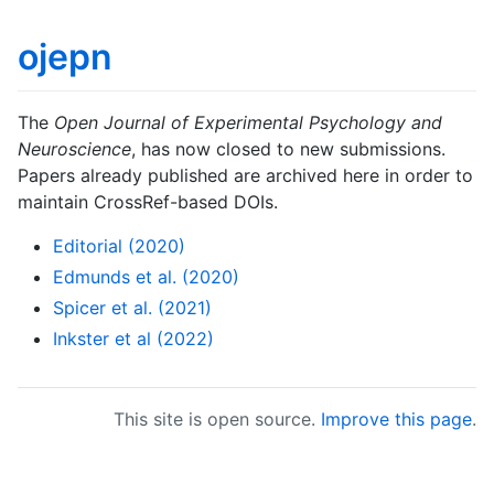
ojepn
The
Open Journal of Experimental Psychology and
Neuroscience
, has now closed to new submissions.
Papers already published are archived here in order to
maintain CrossRef-based DOIs.
Editorial (2020)
Edmunds et al. (2020)
Spicer et al. (2021)
Inkster et al (2022)
This site is open source.
Improve this page
.