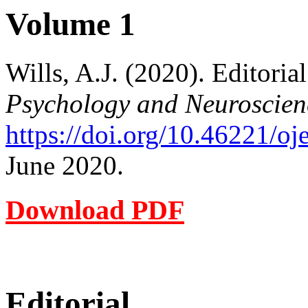
Volume 1
Wills, A.J. (2020). Editoria
Psychology and Neuroscien
https://doi.org/10.46221/o
June 2020.
Download PDF
Editorial