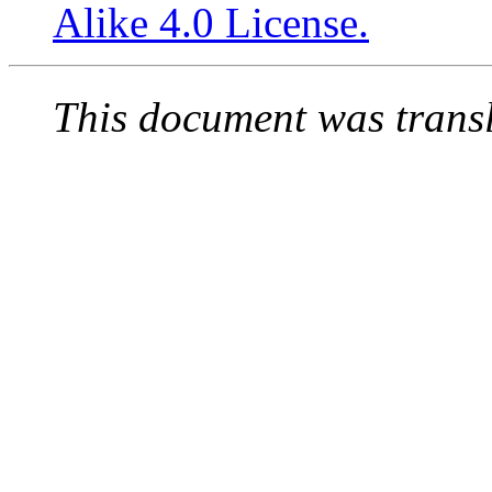
Alike 4.0 License.
This document was trans