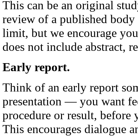
This can be an original stud
review of a published body
limit, but we encourage you
does not include abstract, re
Early report.
Think of an early report so
presentation — you want f
procedure or result, before 
This encourages dialogue an