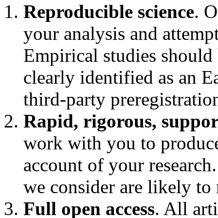
Reproducible science
. O
your analysis and attempt
Empirical studies should
clearly identified as an 
third-party preregistratio
Rapid, rigorous, suppor
work with you to produce 
account of your research.
we consider are likely to
Full open access
. All ar