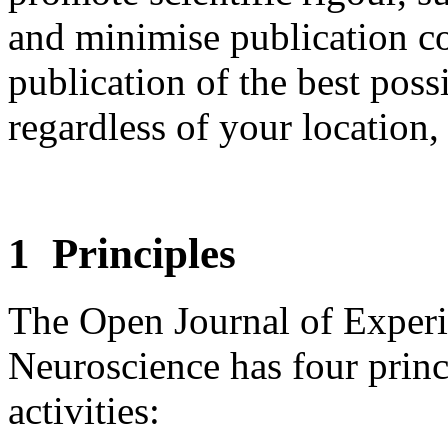
and minimise publication co
publication of the best poss
regardless of your location, 
1 Principles
The Open Journal of Exper
Neuroscience has four princ
activities: