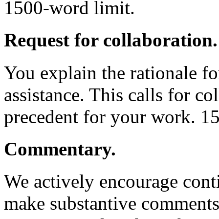
1500-word limit.
Request for collaboration.
You explain the rationale fo
assistance. This calls for co
precedent for your work. 1
Commentary.
We actively encourage conti
make substantive comments 