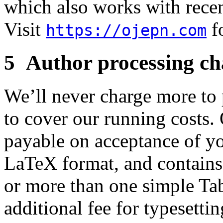
which also works with rece
Visit
fo
https://ojepn.com
5 Author processing ch
We’ll never charge more to p
to cover our running costs.
payable on acceptance of you
LaTeX format, and contains
or more than one simple Ta
additional fee for typesettin