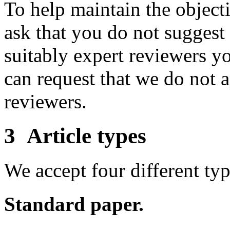
To help maintain the object
ask that you do not suggest 
suitably expert reviewers y
can request that we do not a
reviewers.
3 Article types
We accept four different type
Standard paper.