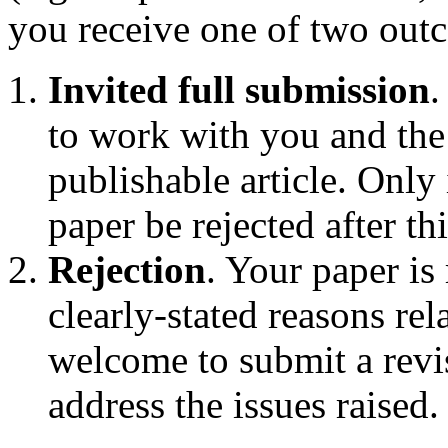
you receive one of two out
Invited full submission
.
to work with you and the
publishable article. Only
paper be rejected after th
Rejection
. Your paper is 
clearly-stated reasons rel
welcome to submit a revis
address the issues raised.