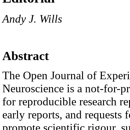
Andy J. Wills
Abstract
The Open Journal of Exper
Neuroscience is a not-for-pr
for reproducible research r
early reports, and requests f
promote scientific rigour, 