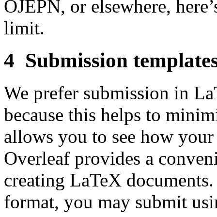
OJEPN, or elsewhere, here’s
limit.
4 Submission template
We prefer submission in La
because this helps to minimi
allows you to see how your 
Overleaf provides a conven
creating LaTeX documents. 
format, you may submit usi