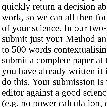
quickly return a decision ab
work, so we can all then fo
of your science. In our two-
submit just your Method and
to 500 words contextualisin
submit a complete paper at t
you have already written it 
do this. Your submission is 
editor against a good scien
(e.g. no power calculation, 