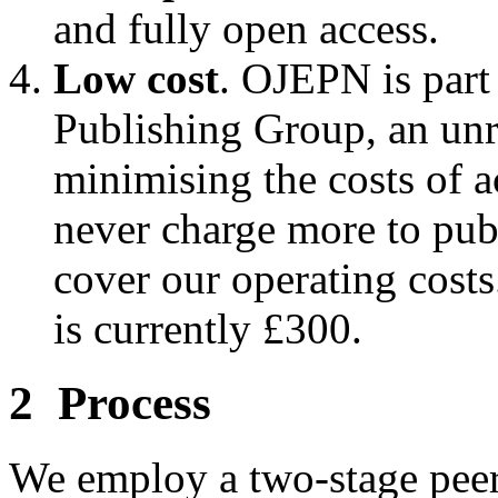
and fully open access.
Low cost
. OJEPN is part
Publishing Group, an unre
minimising the costs of 
never charge more to publ
cover our operating cost
is currently £300.
2 Process
We employ a two-stage peer