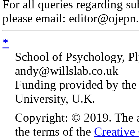
For all queries regarding s
please email: editor@ojepn
*
School of Psychology, P
andy@willslab.co.uk
Funding provided by the 
University, U.K.
Copyright: © 2019. The au
the terms of the
Creative