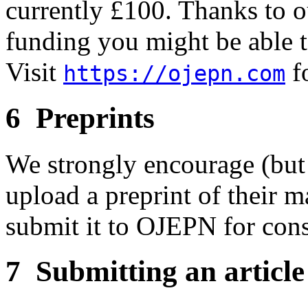
currently £100. Thanks to o
funding you might be able t
Visit
fo
https://ojepn.com
6 Preprints
We strongly encourage (but 
upload a preprint of their m
submit it to OJEPN for cons
7 Submitting an article